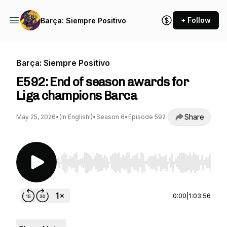
+ Follow
Barça: Siempre Positivo
Barça: Siempre Positivo
E592: End of season awards for
Liga champions Barca
Share
May 25, 2026
•
(In English!)
•
Season 6
•
Episode 592
Use Left/Right to seek, Home/End to jump to st
0:00
|
1:03:56