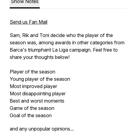
Show Notes
Send us Fan Mail
Sam, Rik and Toni decide who the player of the
season was, among awards in other categories from
Barca's triumphant La Liga campaign. Feel free to
share your thoughts below!
Player of the season
Young player of the season
Most improved player
Most disappointing player
Best and worst moments
Game of the season
Goal of the season
and any unpopular opinions...