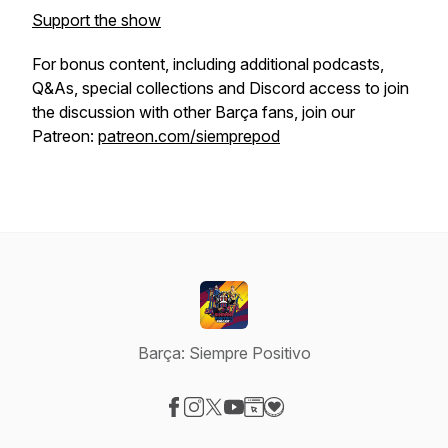
Support the show
For bonus content, including additional podcasts,
Q&As, special collections and Discord access to join
the discussion with other Barça fans, join our
Patreon:
patreon.com/siemprepod
Barça: Siempre Positivo
Visit our Facebook page
Visit our Instagram page
Visit our X-com page
Visit our YouTube page
Visit our Website page
Visit our Donation page