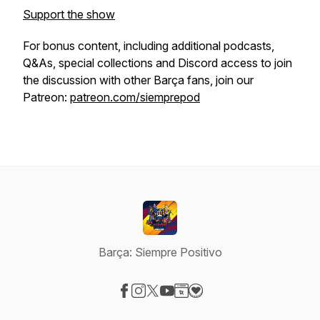
Support the show
For bonus content, including additional podcasts,
Q&As, special collections and Discord access to join
the discussion with other Barça fans, join our
Patreon:
patreon.com/siemprepod
Barça: Siempre Positivo
Visit our Facebook page
Visit our Instagram page
Visit our X-com page
Visit our YouTube page
Visit our Website page
Visit our Donation page