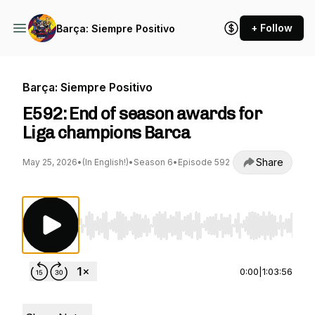
+ Follow
Barça: Siempre Positivo
Barça: Siempre Positivo
E592: End of season awards for
Liga champions Barca
Share
May 25, 2026
•
(In English!)
•
Season 6
•
Episode 592
Use Left/Right to seek, Home/End to jump to st
0:00
|
1:03:56