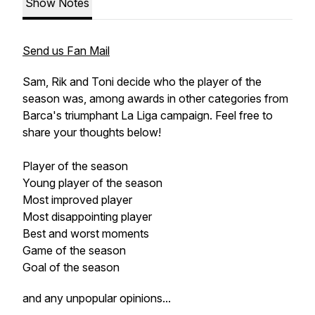
Show Notes
Send us Fan Mail
Sam, Rik and Toni decide who the player of the
season was, among awards in other categories from
Barca's triumphant La Liga campaign. Feel free to
share your thoughts below!
Player of the season
Young player of the season
Most improved player
Most disappointing player
Best and worst moments
Game of the season
Goal of the season
and any unpopular opinions...